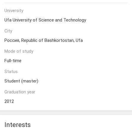
University
Ufa University of Science and Technology
City
Россия, Republic of Bashkortostan, Ufa
Mode of study
Full-time
Status
Student (master)
Graduation year
2012
Interests