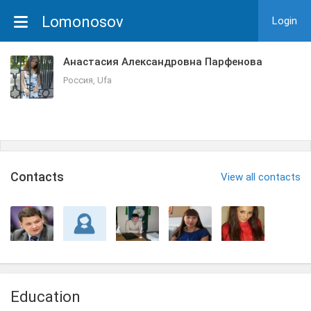
Lomonosov
Login
Анастасия Александровна Парфенова
Россия, Ufa
Сontacts
View all contacts
Education