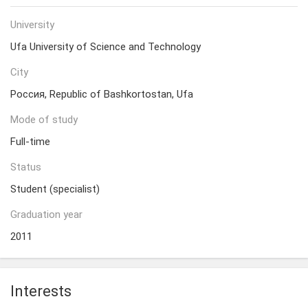
University
Ufa University of Science and Technology
City
Россия, Republic of Bashkortostan, Ufa
Mode of study
Full-time
Status
Student (specialist)
Graduation year
2011
Interests