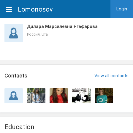
Lomonosov
Login
Дилара Марсилевна Ягафарова
Россия, Ufa
Сontacts
View all contacts
Education