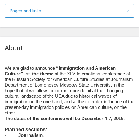
Pages and links
About
We are glad to announce
“Immigration and American
Culture”
as
the theme
of the XLV International conference of
the Russian Society for American Culture Studies at Journalism
Department of Lomonosov Moscow State University
,
in the
hope that
it will allow to look in more detail at the changing
cultural landscape of the USA due to historical waves of
immigration on the one hand, and at the complex influence of the
present-day immigration policies on American culture, on the
other.
The dates of the conference will be December 4-7, 2019.
Planned sections:
Journalism,
·