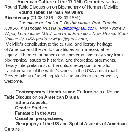
American Culture of the 17-19th Centuries,
with a
·
Round Table Discussion on Bicentenary of Herman Melville
Round Table: Herman Melville’s
Bicentenary
(01.08.1819 – 28.09.1891)
Coordinators
: Louisa P. Bashmakova, Prof. Emerita,
KubSU, Krasnodar, Russia
(
888lpb@gmail.com
), Prof. Andrew
Wiget, Lomonosov MSU, and Prof. Emeritus, New Mexico State
University, USA (andrew.wiget@gmail.com).
Melville’s contribution to the cultural and literary heritage
of America and the world constitutes an immeasurable
legacy. Themes for papers and conversations may vary from
biographical issues to historical and theoretical arguments,
literary interpretations, or the critical reception or artistic
transformation of the writer’s works in the USA and abroad.
Presentations of teaching Melville to students are especially
welcome.
Contemporary Literature and Culture,
with a Round
·
Table Discussion on
American Drama
Ethnic Aspects,
·
Gender Studies,
·
Fantastic in the Arts,
·
Canadian perspectives,
·
Geography of the US and Spatial Aspects of American
·
Culture