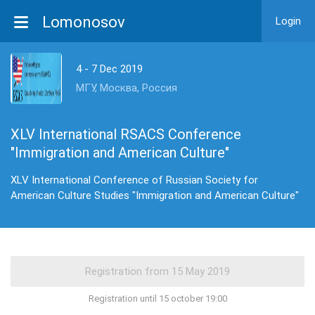
Lomonosov
Login
4 - 7 Dec 2019
МГУ, Москва, Россия
XLV International RSACS Conference
"Immigration and American Culture"
XLV International Conference of Russian Society for
American Culture Studies "Immigration and American Culture"
Registration until 15 october 19:00