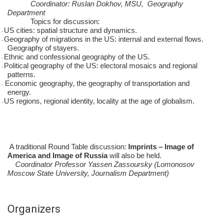
Coordinator: Ruslan Dokhov, MSU, Geography
Department
Topics for discussion:
US cities: spatial structure and dynamics.
-
Geography of migrations in the US: internal and external flows.
-
Geography of stayers.
Ethnic and confessional geography of the US.
-
Political geography of the US: electoral mosaics and regional
-
patterns.
Economic geography, the geography of transportation and
-
energy.
US regions, regional identity, locality at the age of globalism.
-
A traditional Round Table discussion:
Imprints – Image of
America and Image of Russia
will also be held.
Coordinator Professor Yassen Zassoursky (Lomonosov
Moscow State University, Journalism Department)
Organizers