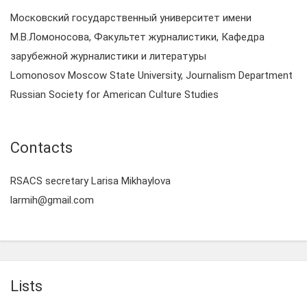
Московский государственный университет имени
М.В.Ломоносова, Факультет журналистики, Кафедра
зарубежной журналистики и литературы
Lomonosov Moscow State University, Journalism Department
Russian Society for American Culture Studies
Contacts
RSACS secretary Larisa Mikhaylova
larmih@gmail.com
Lists