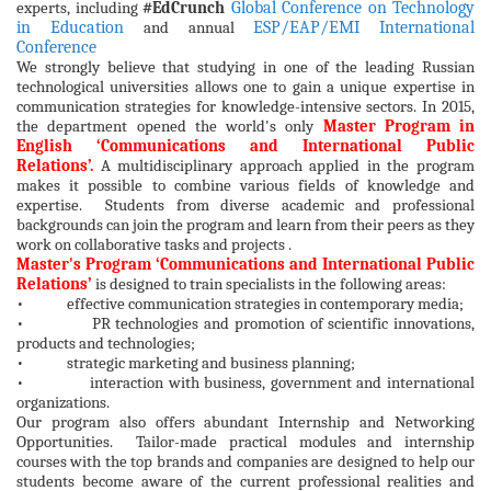
experts, including
#EdCrunch
Global Conference on Technology
in Education
and annual
ESP/EAP/EMI International
Conference
We strongly believe that studying in one of the leading Russian
technological universities allows one to gain a unique expertise in
communication strategies for knowledge-intensive sectors. In 2015,
the department opened the world's only
Master Program in
English
‘Communications and International Public
Relations’.
A multidisciplinary approach applied in the program
makes it possible to combine various fields of knowledge and
expertise. Students from diverse academic and professional
backgrounds can join the program and learn from their peers as they
work on collaborative tasks and projects .
Master's Program
‘Communications and International Public
Relations’
is designed to train specialists in the following areas:
• effective communication strategies in contemporary media;
• PR technologies and promotion of scientific innovations,
products and technologies;
• strategic marketing and business planning;
• interaction with business, government and international
organizations.
Our program also offers abundant Internship and Networking
Opportunities. Tailor-made practical modules and internship
courses with the top brands and companies are designed to help our
students become aware of the current professional realities and