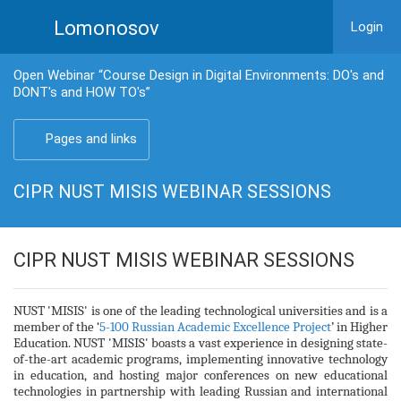
Lomonosov
Login
Open Webinar “Course Design in Digital Environments: DO's and
DONT's and HOW TO's”
Pages and links
CIPR NUST MISIS WEBINAR SESSIONS
CIPR NUST MISIS WEBINAR SESSIONS
NUST 'MISIS' is one of the leading technological universities and is a
member of the ‘
5-100 Russian Academic Excellence Project
’ in Higher
Education. NUST 'MISIS' boasts a vast experience in designing state-
of-the-art academic programs, implementing innovative technology
in education, and hosting major conferences on new educational
technologies in partnership with leading Russian and international