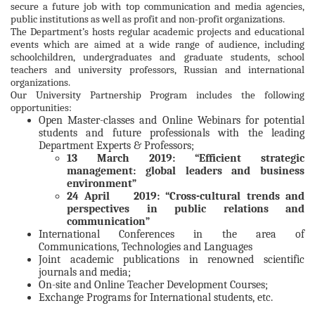
secure a future job with top communication and media agencies,
public institutions as well as profit and non-profit organizations.
The Department’s hosts regular academic projects and educational
events which are aimed at a wide range of audience, including
schoolchildren, undergraduates and graduate students, school
teachers and university professors, Russian and international
organizations.
Our University Partnership Program includes the following
opportunities:
Open Master-classes and Online Webinars for potential
students and future professionals with the leading
Department Experts & Professors;
13 March 2019: “Efficient strategic
management: global leaders and business
environment”
24 April 2019: “Cross-cultural trends and
perspectives in public relations and
communication”
International Conferences in the area of
Communications, Technologies and Languages
Joint academic publications in renowned scientific
journals and media;
On-site and Online Teacher Development Courses;
Exchange Programs for International students, etc.