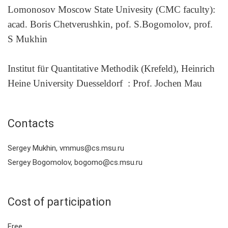
Lomonosov Moscow State Univesity (CMC faculty):
acad. Boris Chetverushkin, pof. S.Bogomolov, prof.
S Mukhin
Institut für Quantitative Methodik
(
Krefeld),
Heinrich
Heine University Duesseldorf
:
Prof. Jochen Mau
Contacts
Sergey Mukhin, vmmus@cs.msu.ru
Sergey Bogomolov, bogomo@cs.msu.ru
Cost of participation
Free