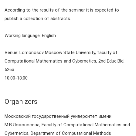
According to the results of the seminar it is expected to
publish a collection of abstracts.
Working language: English
Venue: Lomonosov Moscow State University, faculty of
Computational Mathematics and Cybernetics, 2nd Educ.Bld,
526a.
10:00-18:00
Organizers
Московский государственный университет имени
М.В.Ломоносова, Faculty of Computational Mathematics and
Cybernetics, Department of Computational Methods