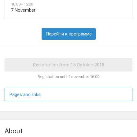
10:00 - 16:00
7 November
Перейти к программе
Registration until 4 november 16:00
Pages and links
About