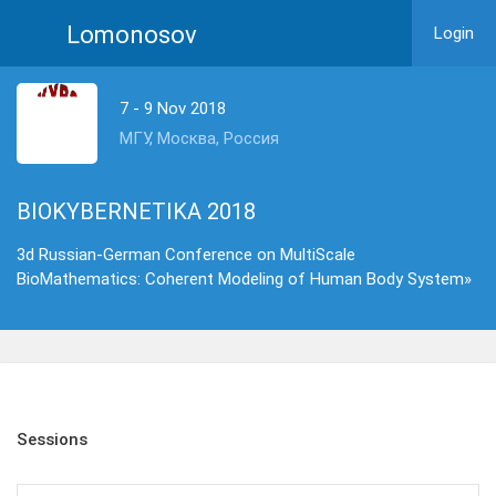
Lomonosov
Login
7 - 9 Nov 2018
МГУ, Москва, Россия
BIOKYBERNETIKA 2018
3d Russian-German Conference on MultiScale
BioMathematics: Coherent Modeling of Human Body System»
Sessions