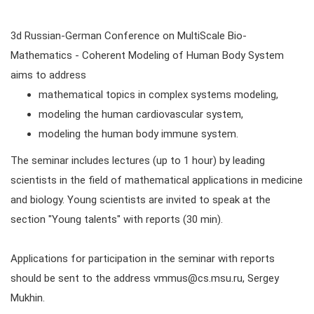
3d Russian-German Conference on MultiScale Bio­
Mathematics - Co­herent Modeling of Hu­man Body System
aims to address
mathematical topics in complex systems modeling,
modeling the human cardiovascular system,
modeling the human body immune system.
The seminar includes lectures (up to 1 hour) by leading
scientists in the field of mathematical applications in medicine
and biology. Young scientists are invited to speak at the
section "Young talents" with reports (30 min).
Applications for participation in the seminar with reports
should be sent to the address vmmus@cs.msu.ru, Sergey
Mukhin.