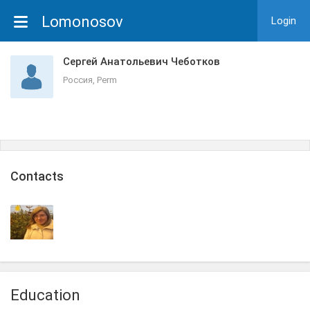
Lomonosov
Login
Сергей Анатольевич Чеботков
Россия, Perm
Сontacts
Education