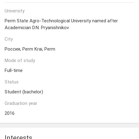
University
Perm State Agro-Technological University named after
Academician D.N. Pryanishnikov
City
Россия, Perm Krai, Perm
Mode of study
Full-time
Status
Student (bachelor)
Graduation year
2016
Interests