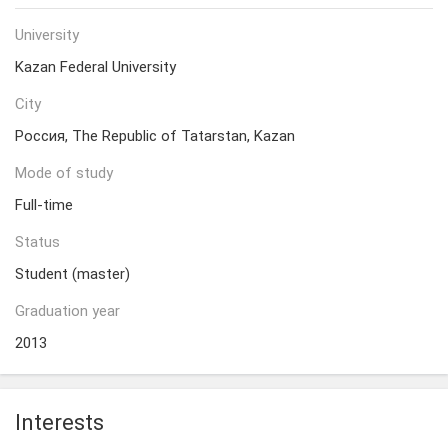
University
Kazan Federal University
City
Россия, The Republic of Tatarstan, Kazan
Mode of study
Full-time
Status
Student (master)
Graduation year
2013
Interests