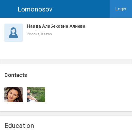
Lomonosov
Login
Наида Алибековна Алиева
Россия, Kazan
Сontacts
Education