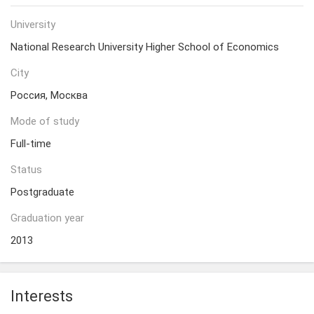
University
National Research University Higher School of Economics
City
Россия, Москва
Mode of study
Full-time
Status
Postgraduate
Graduation year
2013
Interests