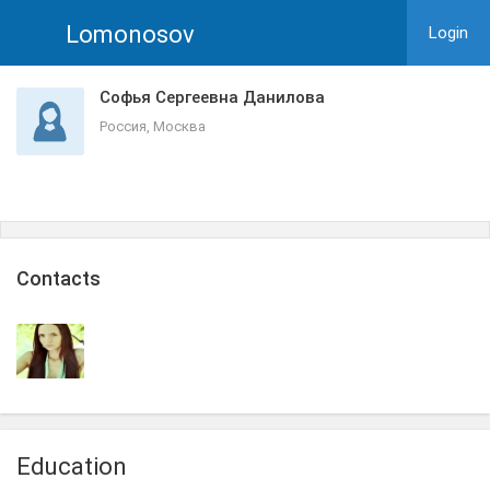
Lomonosov
Login
Софья Сергеевна Данилова
Россия, Москва
Сontacts
Education