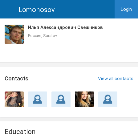
Lomonosov
Login
Илья Александрович Свешников
Россия, Saratov
Сontacts
View all contacts
Education