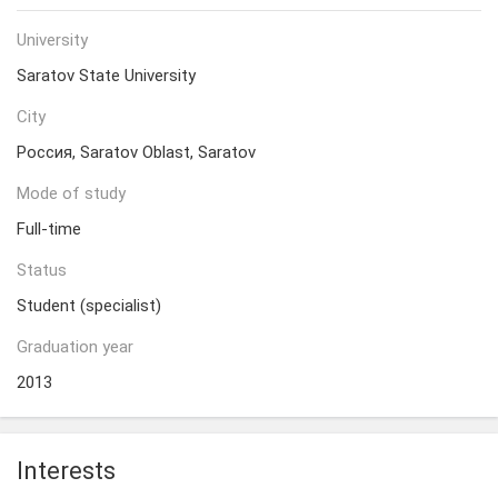
University
Saratov State University
City
Россия, Saratov Oblast, Saratov
Mode of study
Full-time
Status
Student (specialist)
Graduation year
2013
Interests