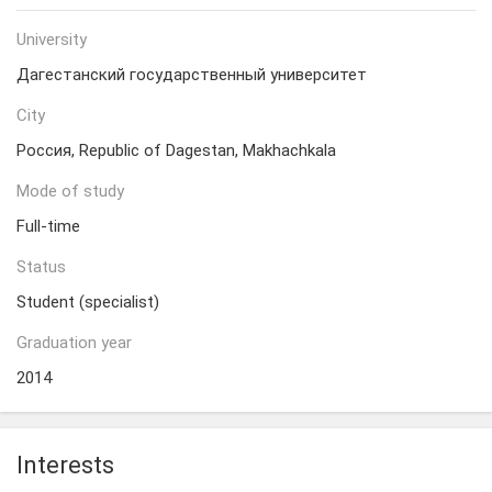
University
Дагестанский государственный университет
City
Россия, Republic of Dagestan, Makhachkala
Mode of study
Full-time
Status
Student (specialist)
Graduation year
2014
Interests