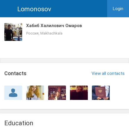
Lomonosov
Login
Хабиб Халилович Омаров
Россия, Makhachkala
Сontacts
View all contacts
Education