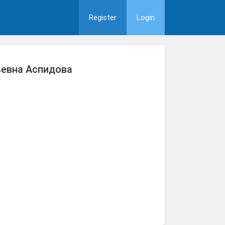
Register
Login
ьевна Аспидова