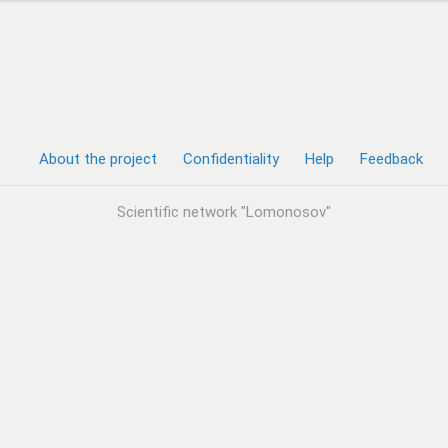
About the project
Confidentiality
Help
Feedback
Scientific network "Lomonosov"