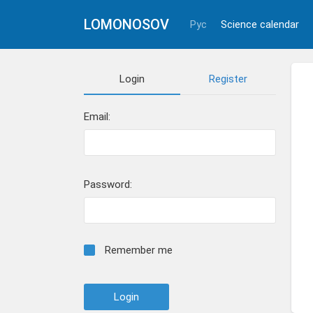
LOMONOSOV
Рус
Science calendar
Login
Register
Email:
Password:
Remember me