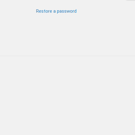
Restore a password