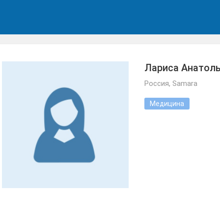
Лариса Анатол
Россия, Samara
Медицина