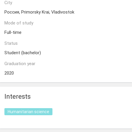
City
Россия, Primorsky Krai, Vladivostok
Mode of study
Full-time
Status
Student (bachelor)
Graduation year
2020
Interests
Humanitarian science