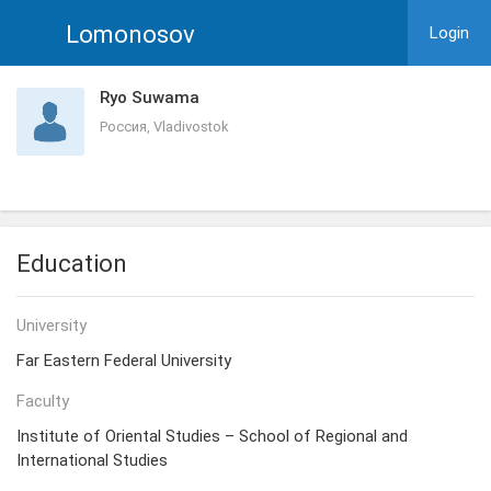
Lomonosov
Login
Ryo Suwama
Россия, Vladivostok
Education
University
Far Eastern Federal University
Faculty
Institute of Oriental Studies – School of Regional and
International Studies