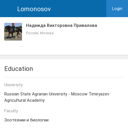
Lomonosov
Login
Надежда Викторовна Привалова
Россия, Москва
Education
University
Russian State Agrarian University - Moscow Timiryazev
Agricultural Academy
Faculty
Зоотехнии и биологии