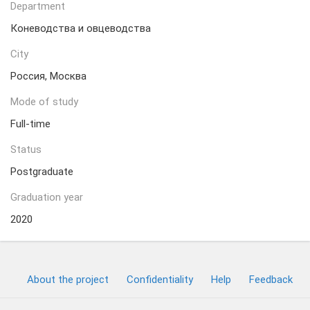
Department
Коневодства и овцеводства
City
Россия, Москва
Mode of study
Full-time
Status
Postgraduate
Graduation year
2020
About the project
Confidentiality
Help
Feedback