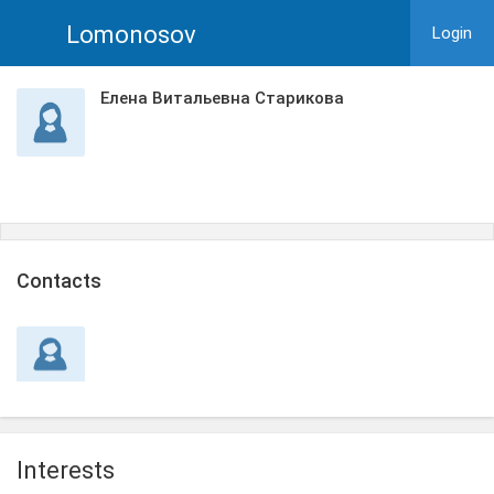
Lomonosov
Login
Елена Витальевна Старикова
Сontacts
Interests