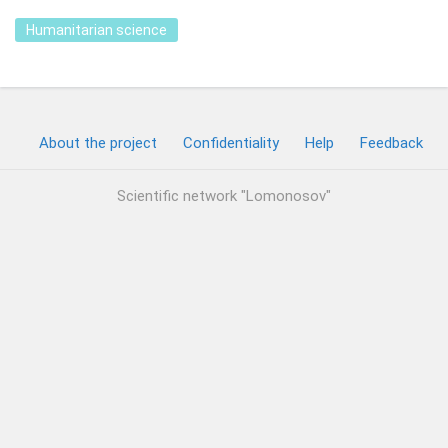
Humanitarian science
About the project
Confidentiality
Help
Feedback
Scientific network "Lomonosov"