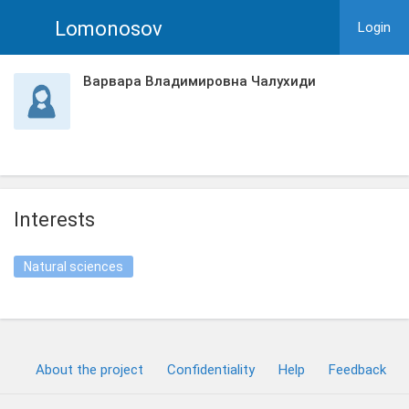
Lomonosov
Login
Варвара Владимировна Чалухиди
Interests
Natural sciences
About the project
Confidentiality
Help
Feedback