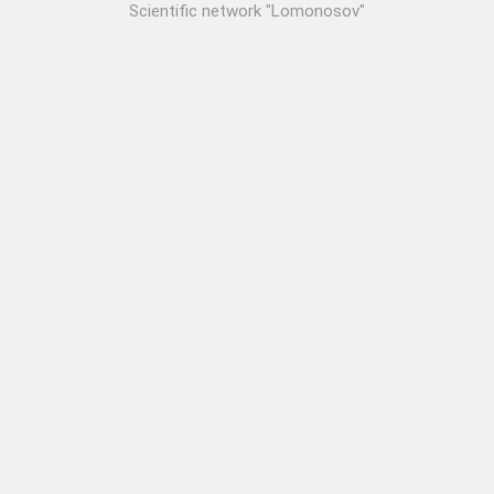
Scientific network "Lomonosov"