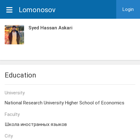
Lomonosov
Login
Syed Hassan Askari
Education
University
National Research University Higher School of Economics
Faculty
Школа иностранных языков
City