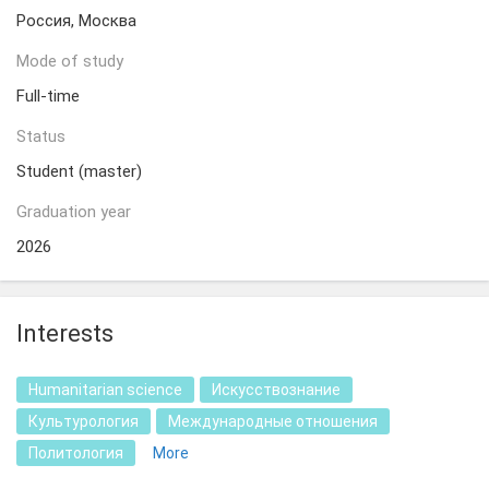
Россия, Москва
Mode of study
Full-time
Status
Student (master)
Graduation year
2026
Interests
Humanitarian science
Искусствознание
Культурология
Международные отношения
Политология
More