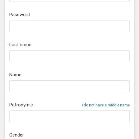
Password
Last name
Name
Patronymic
I do not have a middle name
Gender