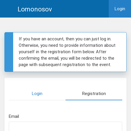
Lomonosov
Login
If you have an account, then you can just log in.
Otherwise, you need to provide information about
yourself in the registration form below. After
confirming the email, you will be redirected to the
page with subsequent registration to the event.
Login
Registration
Email