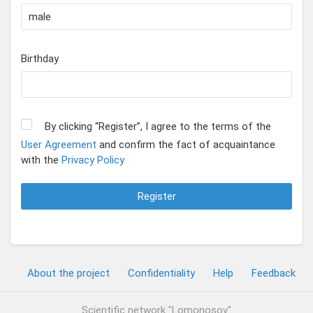
Birthday
By clicking “Register”, I agree to the terms of the
User Agreement
and confirm the fact of acquaintance
with the
Privacy Policy
Register
About the project
Confidentiality
Help
Feedback
Scientific network "Lomonosov"