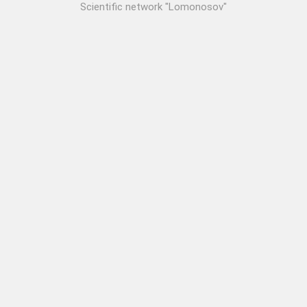
Scientific network "Lomonosov"