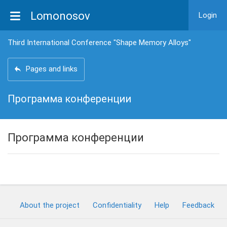
Lomonosov
Login
Third International Conference "Shape Memory Alloys"
Pages and links
Программа конференции
Программа конференции
About the project
Confidentiality
Help
Feedback